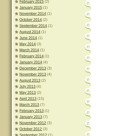
February 2015
(2)
January 2015
(1)
November 2014
(1)
October 2014
(2)
September 2014
(1)
August 2014
(1)
June 2014
(1)
May 2014
(3)
March 2014
(1)
February 2014
(1)
January 2014
(4)
December 2013
(3)
November 2013
(4)
August 2013
(2)
July 2013
(4)
May 2013
(2)
April 2013
(15)
March 2013
(7)
February 2013
(1)
January 2013
(7)
November 2012
(3)
October 2012
(3)
September 2012
(1)