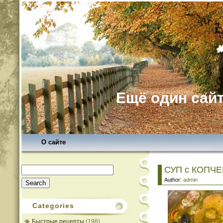
Ещё один сайт
О сайте
Search
СУП с КОПЧ
for:
Author:
admin
Categories
Быстрые рецепты
(198)