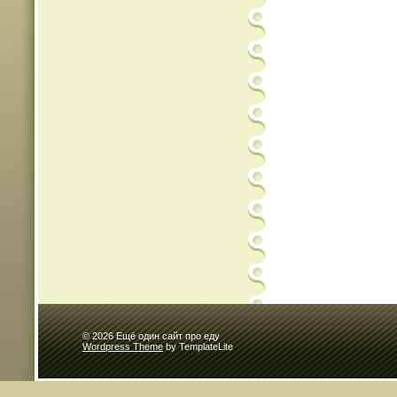
© 2026 Ещё один сайт про еду
Wordpress Theme
by TemplateLite