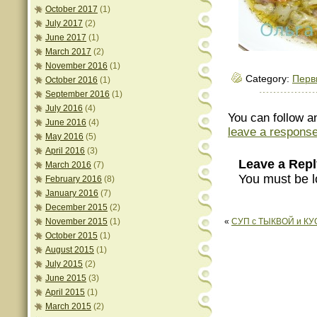
October 2017
(1)
July 2017
(2)
June 2017
(1)
March 2017
(2)
November 2016
(1)
Category:
Перв
October 2016
(1)
September 2016
(1)
July 2016
(4)
You can follow a
June 2016
(4)
leave a respons
May 2016
(5)
April 2016
(3)
Leave a Repl
March 2016
(7)
You must be l
February 2016
(8)
January 2016
(7)
December 2015
(2)
November 2015
(1)
«
СУП с ТЫКВОЙ и К
October 2015
(1)
August 2015
(1)
July 2015
(2)
June 2015
(3)
April 2015
(1)
March 2015
(2)