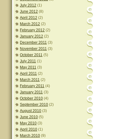
July 2012
(1)
June 2012
(8)
April 2012
(2)
March 2012
(2)
February 2012
(2)
January 2012
(2)
December 2011
(3)
November 2011
(3)
October 2011
(5)
July 2011
(1)
May 2011
(3)
April 2011
(2)
March 2011
(2)
February 2011
(4)
January 2011
(3)
October 2010
(4)
September 2010
(2)
August 2010
(3)
June 2010
(5)
May 2010
(3)
April 2010
(1)
March 2010
(9)