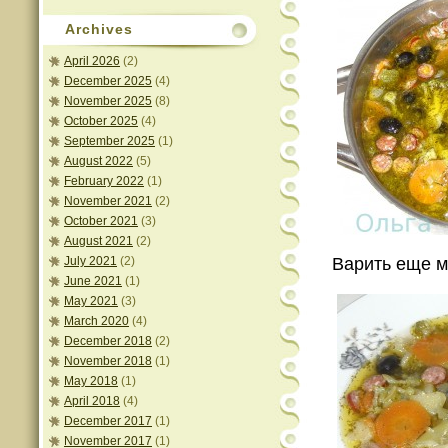
Archives
April 2026
(2)
December 2025
(4)
November 2025
(8)
October 2025
(4)
September 2025
(1)
August 2022
(5)
February 2022
(1)
November 2021
(2)
October 2021
(3)
August 2021
(2)
July 2021
(2)
Варить еще м
June 2021
(1)
May 2021
(3)
March 2020
(4)
December 2018
(2)
November 2018
(1)
May 2018
(1)
April 2018
(4)
December 2017
(1)
November 2017
(1)