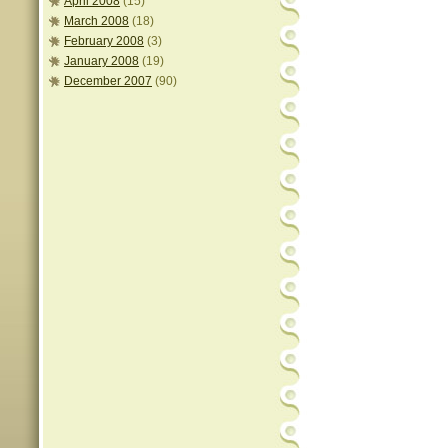
April 2008
(15)
March 2008
(18)
February 2008
(3)
January 2008
(19)
December 2007
(90)