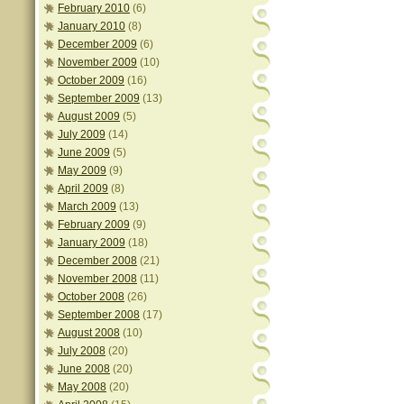
February 2010
(6)
January 2010
(8)
December 2009
(6)
November 2009
(10)
October 2009
(16)
September 2009
(13)
August 2009
(5)
July 2009
(14)
June 2009
(5)
May 2009
(9)
April 2009
(8)
March 2009
(13)
February 2009
(9)
January 2009
(18)
December 2008
(21)
November 2008
(11)
October 2008
(26)
September 2008
(17)
August 2008
(10)
July 2008
(20)
June 2008
(20)
May 2008
(20)