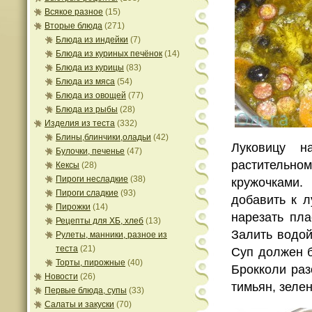
Всякое разное
(15)
Вторые блюда
(271)
Блюда из индейки
(7)
Блюда из куриных печёнок
(14)
Блюда из курицы
(83)
Блюда из мяса
(54)
Блюда из овощей
(77)
Блюда из рыбы
(28)
Изделия из теста
(332)
Блины,блинчики,оладьи
(42)
Луковицу н
Булочки, печенье
(47)
растительно
Кексы
(28)
Пироги несладкие
(38)
кружочками.
Пироги сладкие
(93)
добавить к л
Пирожки
(14)
нарезать пл
Рецепты для ХБ, хлеб
(13)
Залить водой
Рулеты, манники, разное из
теста
(21)
Cуп должен б
Торты, пирожные
(40)
Брокколи раз
Новости
(26)
тимьян, зеле
Первые блюда, супы
(33)
Салаты и закуски
(70)