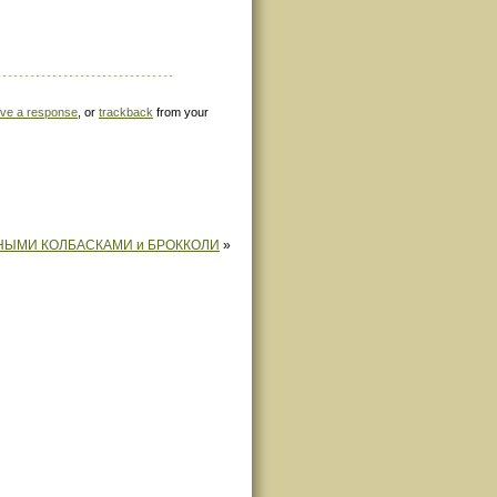
ave a response
, or
trackback
from your
НЫМИ КОЛБАСКАМИ и БРОККОЛИ
»