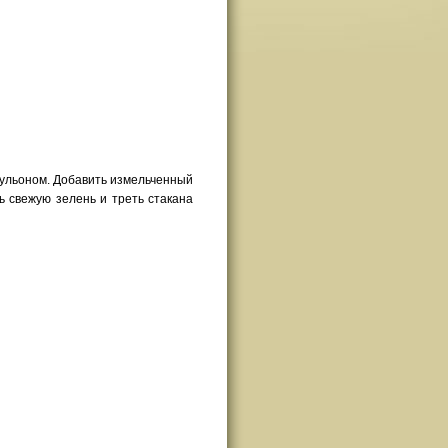
бульоном. Добавить измельченный
ть свежую зелень и треть стакана