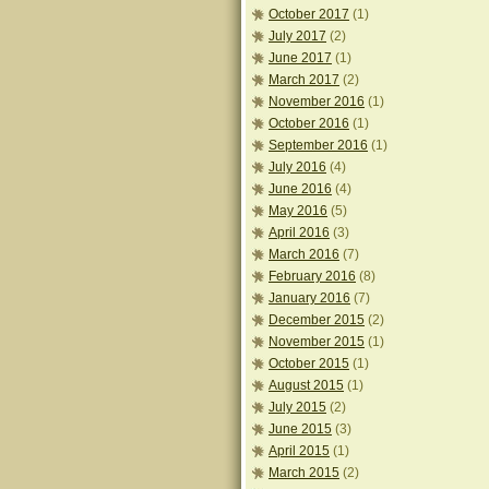
October 2017
(1)
July 2017
(2)
June 2017
(1)
March 2017
(2)
November 2016
(1)
October 2016
(1)
September 2016
(1)
July 2016
(4)
June 2016
(4)
May 2016
(5)
April 2016
(3)
March 2016
(7)
February 2016
(8)
January 2016
(7)
December 2015
(2)
November 2015
(1)
October 2015
(1)
August 2015
(1)
July 2015
(2)
June 2015
(3)
April 2015
(1)
March 2015
(2)