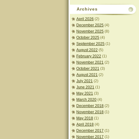
Archives
April 2026
(2)
December 2025
(4)
November 2025
(8)
October 2025
(4)
September 2025
(1)
August 2022
(5)
February 2022
(1)
November 2021
(2)
October 2021
(3)
August 2021
(2)
July 2021
(2)
June 2021
(1)
May 2021
(3)
March 2020
(4)
December 2018
(2)
November 2018
(1)
May 2018
(1)
April 2018
(4)
December 2017
(1)
November 2017
(1)