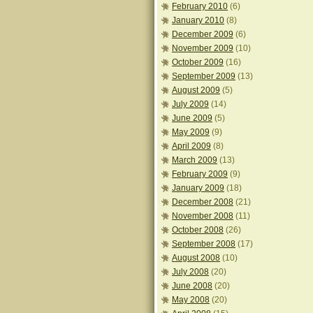
February 2010
(6)
January 2010
(8)
December 2009
(6)
November 2009
(10)
October 2009
(16)
September 2009
(13)
August 2009
(5)
July 2009
(14)
June 2009
(5)
May 2009
(9)
April 2009
(8)
March 2009
(13)
February 2009
(9)
January 2009
(18)
December 2008
(21)
November 2008
(11)
October 2008
(26)
September 2008
(17)
August 2008
(10)
July 2008
(20)
June 2008
(20)
May 2008
(20)