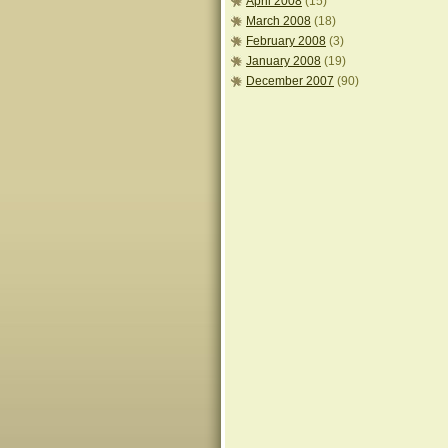
April 2008
(15)
March 2008
(18)
February 2008
(3)
January 2008
(19)
December 2007
(90)