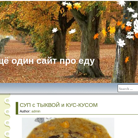
ё один сайт про еду
СУП с ТЫКВОЙ и КУС-КУСОМ
Author:
admin