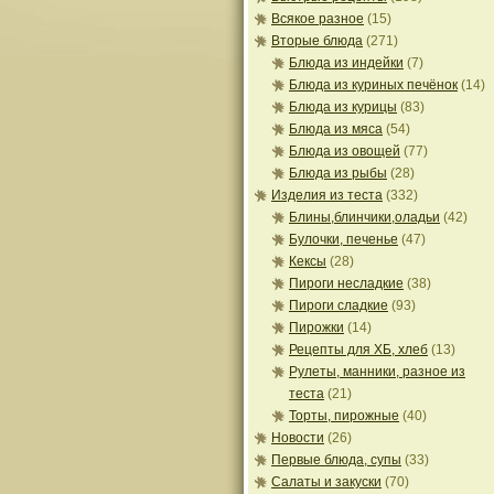
Всякое разное
(15)
Вторые блюда
(271)
Блюда из индейки
(7)
Блюда из куриных печёнок
(14)
Блюда из курицы
(83)
Блюда из мяса
(54)
Блюда из овощей
(77)
Блюда из рыбы
(28)
Изделия из теста
(332)
Блины,блинчики,оладьи
(42)
Булочки, печенье
(47)
Кексы
(28)
Пироги несладкие
(38)
Пироги сладкие
(93)
Пирожки
(14)
Рецепты для ХБ, хлеб
(13)
Рулеты, манники, разное из
теста
(21)
Торты, пирожные
(40)
Новости
(26)
Первые блюда, супы
(33)
Салаты и закуски
(70)