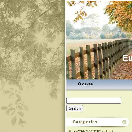
Ещ
О сайте
Search
for:
Categories
Быстрые рецепты
(198)