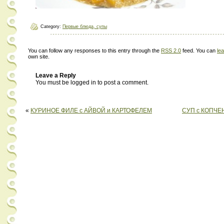
Category:
Первые блюда, супы
You can follow any responses to this entry through the
RSS 2.0
feed. You can
le
own site.
Leave a Reply
You must be logged in to post a comment.
«
КУРИНОЕ ФИЛЕ с АЙВОЙ и КАРТОФЕЛЕМ
СУП с КОПЧЕ