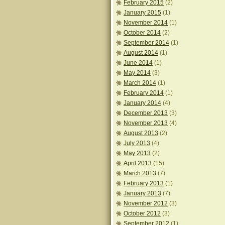
February 2015
(2)
January 2015
(1)
November 2014
(1)
October 2014
(2)
September 2014
(1)
August 2014
(1)
June 2014
(1)
May 2014
(3)
March 2014
(1)
February 2014
(1)
January 2014
(4)
December 2013
(3)
November 2013
(4)
August 2013
(2)
July 2013
(4)
May 2013
(2)
April 2013
(15)
March 2013
(7)
February 2013
(1)
January 2013
(7)
November 2012
(3)
October 2012
(3)
September 2012
(1)