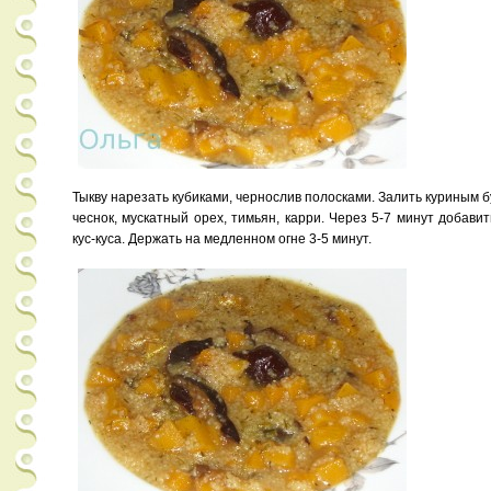
Тыкву нарезать кубиками, чернослив полосками. Залить куриным 
чеснок, мускатный орех, тимьян, карри. Через 5-7 минут добави
кус-куса. Держать на медленном огне 3-5 минут.