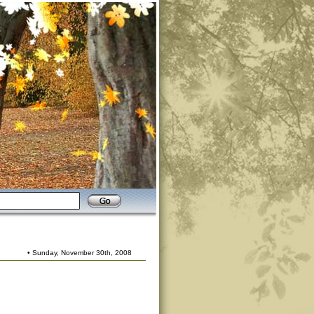
• Sunday, November 30th, 2008