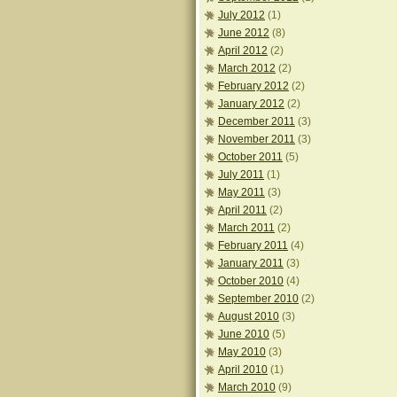
July 2012
(1)
June 2012
(8)
April 2012
(2)
March 2012
(2)
February 2012
(2)
January 2012
(2)
December 2011
(3)
November 2011
(3)
October 2011
(5)
July 2011
(1)
May 2011
(3)
April 2011
(2)
March 2011
(2)
February 2011
(4)
January 2011
(3)
October 2010
(4)
September 2010
(2)
August 2010
(3)
June 2010
(5)
May 2010
(3)
April 2010
(1)
March 2010
(9)