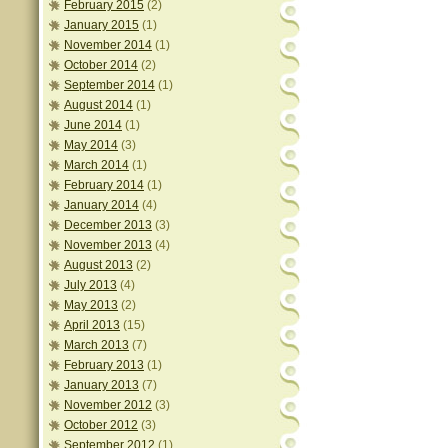
February 2015
(2)
January 2015
(1)
November 2014
(1)
October 2014
(2)
September 2014
(1)
August 2014
(1)
June 2014
(1)
May 2014
(3)
March 2014
(1)
February 2014
(1)
January 2014
(4)
December 2013
(3)
November 2013
(4)
August 2013
(2)
July 2013
(4)
May 2013
(2)
April 2013
(15)
March 2013
(7)
February 2013
(1)
January 2013
(7)
November 2012
(3)
October 2012
(3)
September 2012
(1)