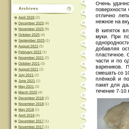
Очень удачно
Archives
поверхности 
отлично лепи
April 2026
(2)
нежное на вку
December 2025
(4)
November 2025
(8)
В кипяток вл
October 2025
(4)
муки. При п
September 2025
(1)
однороднос
August 2022
(5)
добавляя ост
February 2022
(1)
пластичное. 
November 2021
(2)
части и по о
October 2021
(3)
вареников. 
August 2021
(2)
смешать со 1
July 2021
(2)
плёнкой и по
June 2021
(1)
пакет для да
May 2021
(3)
течение 7-10 
March 2020
(4)
December 2018
(2)
November 2018
(1)
May 2018
(1)
April 2018
(4)
December 2017
(1)
November 2017
(1)