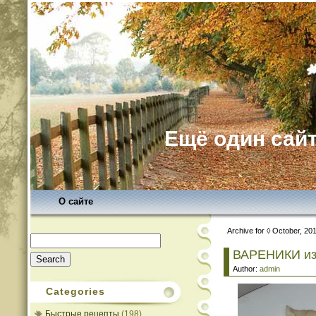
Ещё один сайт
О сайте
Archive for ◊ October, 20
Search
for:
ВАРЕНИКИ и
Author:
admin
Categories
Быстрые рецепты
(198)