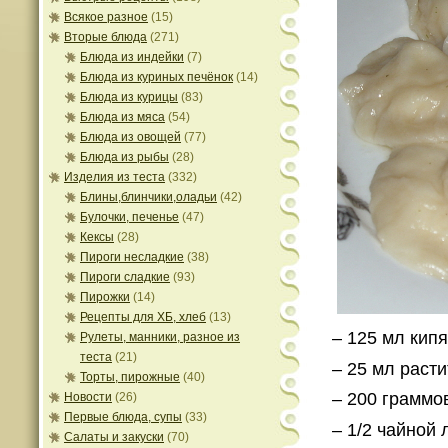
Всякое разное
(15)
Вторые блюда
(271)
Блюда из индейки
(7)
Блюда из куриных печёнок
(14)
Блюда из курицы
(83)
Блюда из мяса
(54)
Блюда из овощей
(77)
Блюда из рыбы
(28)
Изделия из теста
(332)
Блины,блинчики,оладьи
(42)
Булочки, печенье
(47)
Кексы
(28)
Пироги несладкие
(38)
Пироги сладкие
(93)
Пирожки
(14)
Рецепты для ХБ, хлеб
(13)
– 125 мл кипя
Рулеты, манники, разное из
теста
(21)
– 25 мл раст
Торты, пирожные
(40)
– 200 граммо
Новости
(26)
Первые блюда, супы
(33)
– 1/2 чайной 
Салаты и закуски
(70)