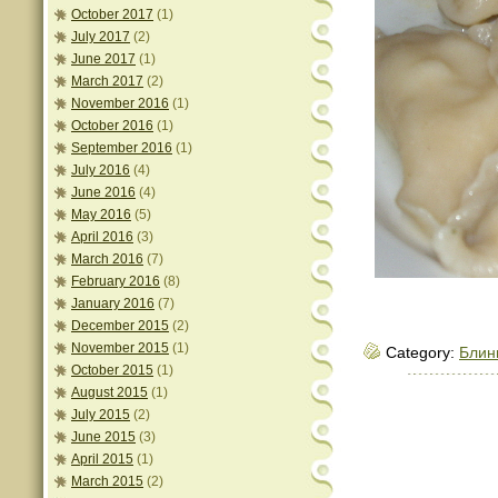
October 2017
(1)
July 2017
(2)
June 2017
(1)
March 2017
(2)
November 2016
(1)
October 2016
(1)
September 2016
(1)
July 2016
(4)
June 2016
(4)
May 2016
(5)
April 2016
(3)
March 2016
(7)
February 2016
(8)
January 2016
(7)
December 2015
(2)
November 2015
(1)
Category:
Блин
October 2015
(1)
August 2015
(1)
July 2015
(2)
June 2015
(3)
April 2015
(1)
March 2015
(2)