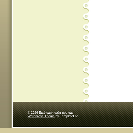
© 2026 Ещё один сайт про еду
Wordpress Theme
by TemplateLite