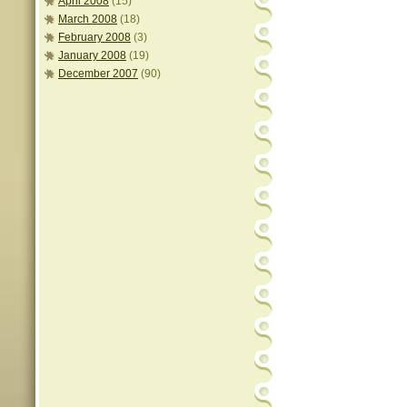
April 2008
(15)
March 2008
(18)
February 2008
(3)
January 2008
(19)
December 2007
(90)