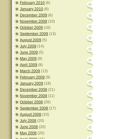
February 2010
(6)
January 2010
(8)
December 2009
(6)
November 2009
(10)
October 2009
(16)
September 2009
(13)
August 2009
(5)
July 2009
(14)
June 2009
(5)
May 2009
(9)
April 2009
(8)
March 2009
(13)
February 2009
(9)
January 2009
(18)
December 2008
(21)
November 2008
(11)
October 2008
(26)
September 2008
(17)
August 2008
(10)
July 2008
(20)
June 2008
(20)
May 2008
(20)