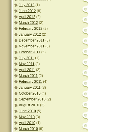
July 2012
(1)
June 2012
(8)
April 2012
(2)
March 2012
(2)
February 2012
(2)
January 2012
(2)
December 2011
(3)
November 2011
(3)
October 2011
(5)
July 2011
(1)
May 2011
(3)
April 2011
(2)
March 2011
(2)
February 2011
(4)
January 2011
(3)
October 2010
(4)
September 2010
(2)
August 2010
(3)
June 2010
(5)
May 2010
(3)
April 2010
(1)
March 2010
(9)